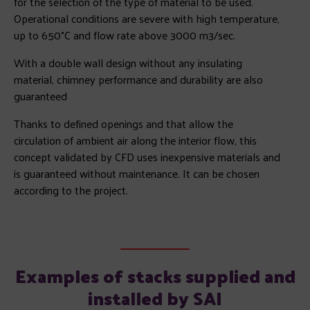
for the selection of the type of material to be used.
Operational conditions are severe with high temperature,
up to 650°C and flow rate above 3000 m3/sec.
With a double wall design without any insulating
material, chimney performance and durability are also
guaranteed
Thanks to defined openings and that allow the
circulation of ambient air along the interior flow, this
concept validated by CFD uses inexpensive materials and
is guaranteed without maintenance. It can be chosen
according to the project.
Examples of stacks supplied and
installed by SAI