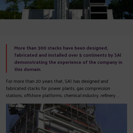
More than 300 stacks have been designed,
fabricated and installed over 5 continents by SAI
demonstrating the experience of the company in
this domain.
For more than 20 years that, SAI has designed and
fabricated stacks for power plants, gas compression
stations, offshore platforms, chemical industry, refinery …