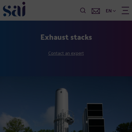
EN
Exhaust stacks
Contact an expert