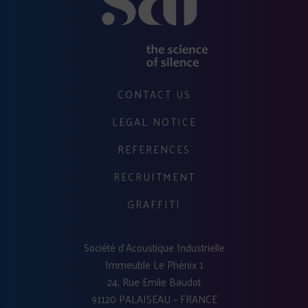
CONTACT US
LEGAL NOTICE
REFERENCES
RECRUITMENT
GRAFFITI
Société d'Acoustique Industrielle
Immeuble Le Phénix 1
24, Rue Emile Baudot
91120 PALAISEAU – FRANCE