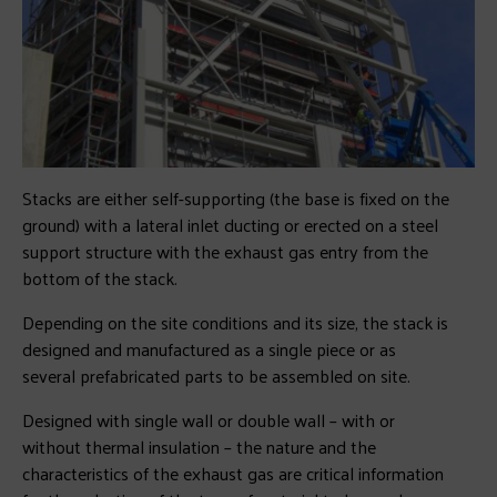
Stacks are either self-supporting (the base is fixed on the
ground) with a lateral inlet ducting or erected on a steel
support structure with the exhaust gas entry from the
bottom of the stack.
Depending on the site conditions and its size, the stack is
designed and manufactured as a single piece or as
several prefabricated parts to be assembled on site.
Designed with single wall or double wall – with or
without thermal insulation – the nature and the
characteristics of the exhaust gas are critical information