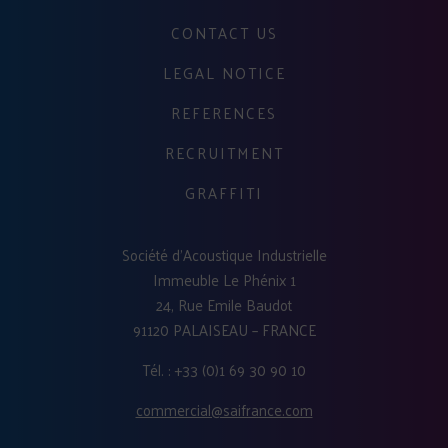
CONTACT US
LEGAL NOTICE
REFERENCES
RECRUITMENT
GRAFFITI
Société d'Acoustique Industrielle
Immeuble Le Phénix 1
24, Rue Emile Baudot
91120 PALAISEAU – FRANCE
Tél. : +33 (0)1 69 30 90 10
commercial@saifrance.com