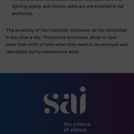
lighting piping, and electric cable are pre-installed in our
workshop.
The assembly of the monobloc enclosure can be completed
in less than a day. Monoblock enclosures allow to save
more than 60% of time when they need to be removed and
reinstalled during maintenance work.