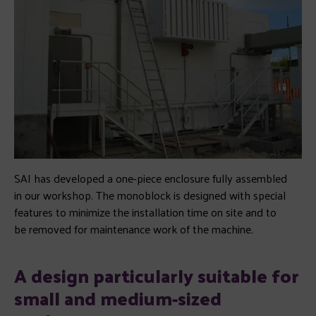
SAI has developed a one-piece enclosure fully assembled
in our workshop. The monoblock is designed with special
features to minimize the installation time on site and to
be removed for maintenance work of the machine.
A design particularly suitable for
small and medium-sized