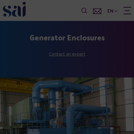
EN
Generator Enclosures
Contact an expert