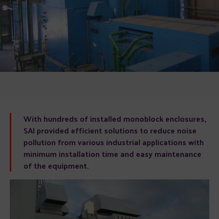
With hundreds of installed monoblock enclosures,
SAI provided efficient solutions to reduce noise
pollution from various industrial applications with
minimum installation time and easy maintenance
of the equipment.