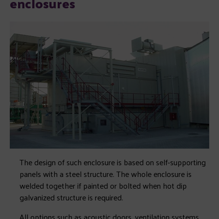
enclosures
The design of such enclosure is based on self-supporting
panels with a steel structure. The whole enclosure is
welded together if painted or bolted when hot dip
galvanized structure is required.
All options such as acoustic doors, ventilation systems,