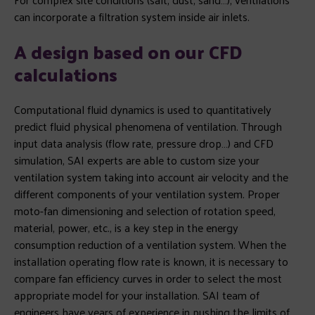
can incorporate a filtration system inside air inlets.
A design based on our CFD
calculations
Computational fluid dynamics is used to quantitatively
predict fluid physical phenomena of ventilation. Through
input data analysis (flow rate, pressure drop…) and CFD
simulation, SAI experts are able to custom size your
ventilation system taking into account air velocity and the
different components of your ventilation system. Proper
moto-fan dimensioning and selection of rotation speed,
material, power, etc., is a key step in the energy
consumption reduction of a ventilation system. When the
installation operating flow rate is known, it is necessary to
compare fan efficiency curves in order to select the most
appropriate model for your installation. SAI team of
engineers have years of experience in pushing the limits of