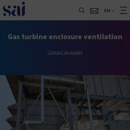
EN
Gas turbine enclosure ventilation
Contact an expert