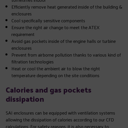
Efficiently remove heat generated inside of the building &
enclosures
Cool specifically sensitive components
Ensure the right air change to meet the ATEX
requirement
Avoid gas pockets inside of the engine halls or turbine
enclosures
Prevent from airborne pollution thanks to various kind of
filtration technologies
Heat or cool the ambient air to blow the right
temperature depending on the site conditions
Calories and gas pockets
dissipation
SAI enclosures can be equipped with ventilation systems
allowing the dissipation of calories according to our CFD
calculations. For safety reasons, it is also necessary to