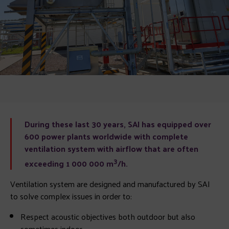
During these last 30 years, SAI has equipped over
600 power plants worldwide with complete
ventilation system with airflow that are often
3
exceeding 1 000 000 m
/h.
Ventilation system are designed and manufactured by SAI
to solve complex issues in order to:
Respect acoustic objectives both outdoor but also
sometimes indoor