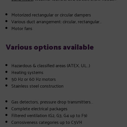
Motorized rectangular or circular dampers
Various duct arrangement: circular, rectangular…
Motor fans
Various options available
Hazardous & classified areas (ATEX, UL…)
Heating systems
50 Hz or 60 Hz motors
Stainless steel construction
Gas detectors, pressure drop transmitters…
Complete electrical packages
Filtered ventilation (G2, G3, G4 up to F9)
Corrosiveness categories up to C5VH