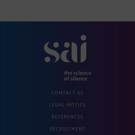
CONTACT US
LEGAL NOTICE
REFERENCES
RECRUITMENT