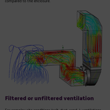
compared to the enclosure.
Filtered or unfiltered ventilation
For complex site conditions (salt, dust, sand…), ventilations