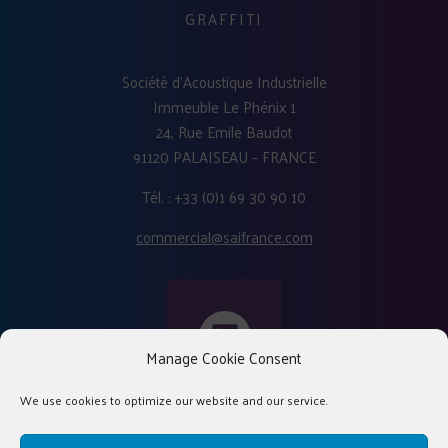
GRAFFITI
Société d'Acoustique Industrielle
Immeuble Le Phénix 1
24, Rue Emile Baudot
91120 PALAISEAU – FRANCE
Tél. : +33 (0)1 69 30 90 10
commercial@saifrance.com
Manage Cookie Consent
We use cookies to optimize our website and our service.