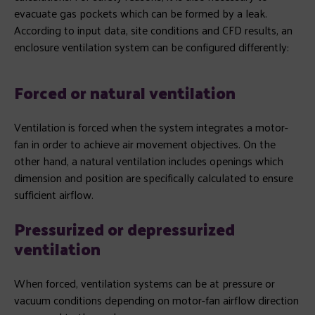
evacuate gas pockets which can be formed by a leak.
According to input data, site conditions and CFD results, an
enclosure ventilation system can be configured differently:
Forced
or natural ventilation
Ventilation is forced when the system integrates a motor-
fan in order to achieve air movement objectives. On the
other hand, a natural ventilation includes openings which
dimension and position are specifically calculated to ensure
sufficient airflow.
Pressurized or depressurized
ventilation
When forced, ventilation systems can be at pressure or
vacuum conditions depending on motor-fan airflow direction