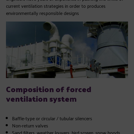
current ventilation strategies in order to produces
environmentally responsible designs
Composition of forced
ventilation syste
m
Baffle-type or circular / tubular silencers
Non-return valves
Sand filters
, weather louvers, bird screen, snow hoods…